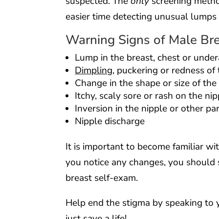
suspected. The
only
screening metho
easier time detecting unusual lumps i
Warning Signs of Male Br
Lump in the breast, chest or unde
Dimpling
, puckering or redness of 
Change in the shape or size of the
Itchy, scaly sore or rash on the nip
Inversion in the nipple or other pa
Nipple discharge
It is important to become familiar wit
you notice any changes, you should 
breast self-exam.
Help end the stigma by speaking to 
just save a life!