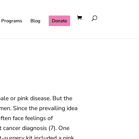
l Programs
Blog
Donate
ale or pink disease. But the
en. Since the prevailing idea
ften face feelings of
 cancer diagnosis (7). One
t-surgery kit included a pink