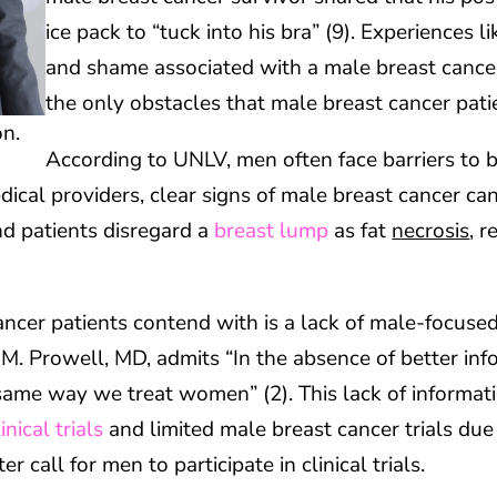
ice pack to “tuck into his bra” (9). Experiences 
and shame associated with a male breast cancer
the only obstacles that male breast cancer pati
on.
According to UNLV, men often face barriers to 
dical providers, clear signs of male breast cancer ca
d patients disregard a
breast lump
as fat
necrosis
, r
ncer patients contend with is a lack of male-focused
 M. Prowell, MD, admits “In the absence of better inf
same way we treat women” (2). This lack of informati
linical trials
and limited male breast cancer trials due t
 call for men to participate in clinical trials.