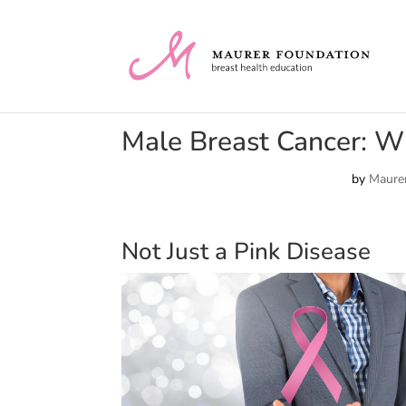
Male Breast Cancer: 
by
Maurer
Not Just a Pink Disease