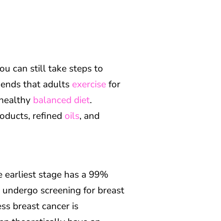
u can still take steps to
ends that adults
exercise
for
 healthy
balanced diet
.
oducts, refined
oils
, and
he earliest stage has a 99%
y undergo screening for breast
ess breast cancer is