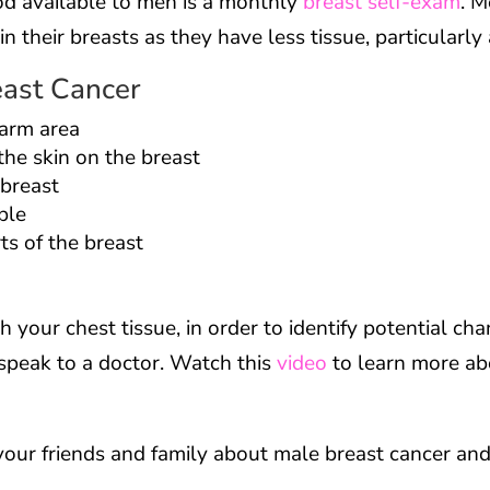
d available to men is a monthly
breast self-exam
. M
n their breasts as they have less tissue, particularl
east Cancer
rarm area
the skin on the breast
 breast
ple
rts of the breast
h your chest tissue, in order to identify potential chan
speak to a doctor. Watch this
video
to learn more ab
your friends and family about male breast cancer and