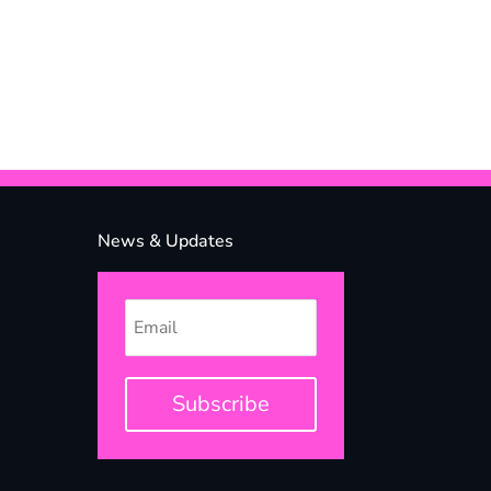
News & Updates
Subscribe