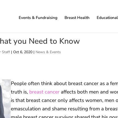
Events & Fundraising
Breast Health
Educationa
What you Need to Know
 Staff
|
Oct 6, 2020
|
News & Events
People often think about breast cancer as a fem
truth is,
breast cancer
affects both men and wom
is that breast cancer only affects women, men o
emasculation and shame resulting from a breast
male breast cancer survivor shared that his pos