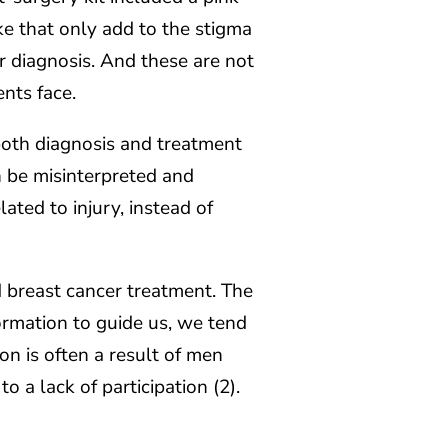
like that only add to the stigma
 diagnosis. And these are not
ents face.
both diagnosis and treatment
n be misinterpreted and
elated to injury, instead of
 breast cancer treatment. The
ormation to guide us, we tend
on is often a result of men
o a lack of participation (2).