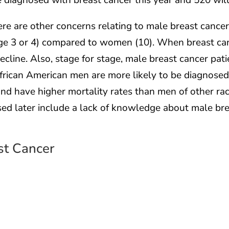
e diagnosed with breast cancer this year and 520 will 
here are other concerns relating to male breast cancer
age 3 or 4) compared to women (10). When breast can
ecline. Also, stage for stage, male breast cancer pat
 African American men are more likely to be diagnose
nd have higher mortality rates than men of other rac
sed later include a lack of knowledge about male bre
st Cancer