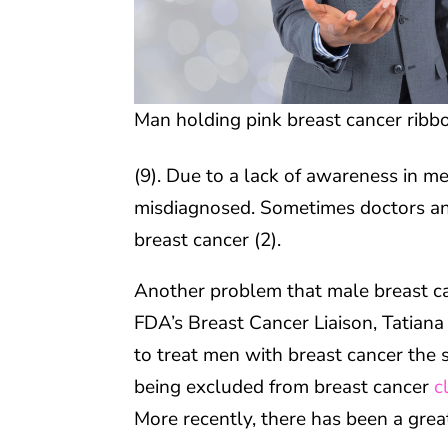
Man holding pink breast cancer ribb
(9). Due to a lack of awareness in me
misdiagnosed. Sometimes doctors an
breast cancer (2).
Another problem that male breast ca
FDA’s Breast Cancer Liaison, Tatiana
to treat men with breast cancer the 
being excluded from breast cancer
c
More recently, there has been a greater