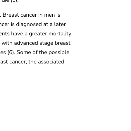
die (1).
. Breast cancer in men is
cer is diagnosed at a later
ients have a greater
mortality
d with advanced stage breast
es (6). Some of the possible
ast cancer, the associated