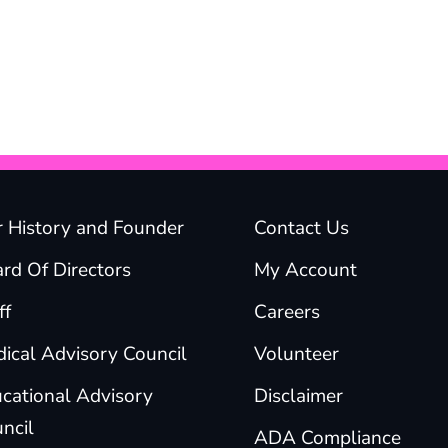
 History and Founder
Contact Us
rd Of Directors
My Account
ff
Careers
ical Advisory Council
Volunteer
cational Advisory
Disclaimer
ncil
ADA Compliance