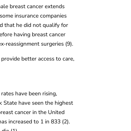
male breast cancer extends
, some insurance companies
that he did not qualify for
efore having breast cancer
x-reassignment surgeries (9).
provide better access to care,
rates have been rising,
rk State have seen the highest
breast cancer in the United
as increased to 1 in 833 (2).