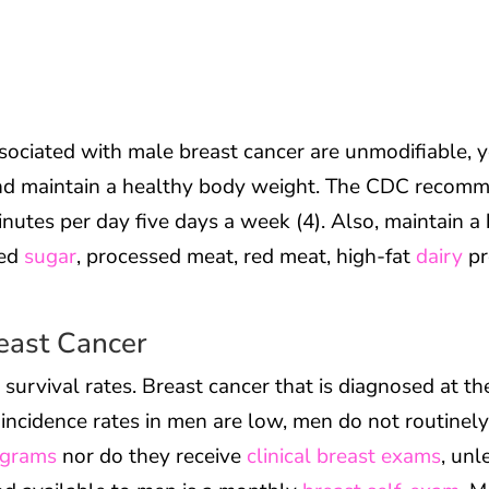
sociated with male breast cancer are unmodifiable, yo
nd maintain a healthy body weight. The CDC recomm
nutes per day five days a week (4). Also, maintain a
ned
sugar
, processed meat, red meat, high-fat
dairy
pr
reast Cancer
r survival rates. Breast cancer that is diagnosed at t
r incidence rates in men are low, men do not routinel
grams
nor do they receive
clinical breast exams
, unl