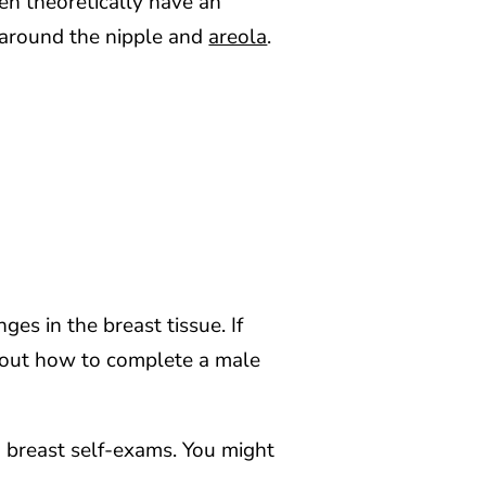
en theoretically have an
y around the nipple and
areola
.
ges in the breast tissue. If
out how to complete a male
 breast self-exams. You might