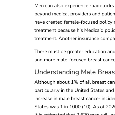
Men can also experience roadblocks 
beyond medical providers and patien
have created female-focused policy r
treatment because his Medicaid polic
treatment. Another insurance company
There must be greater education and
and more male-focused breast cance
Understanding Male Breas
Although about 1% of all breast can
particularly in the United States an
increase in male breast cancer incide
States was 1 in 1000 (10). As of 2020