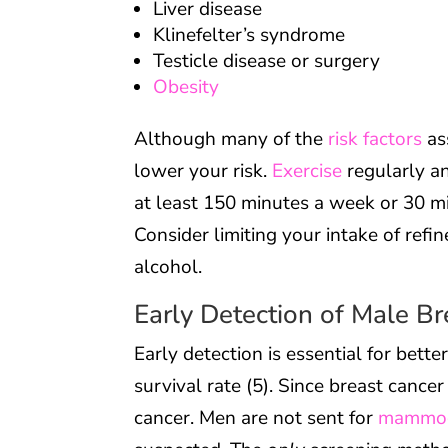
Liver disease
Klinefelter’s syndrome
Testicle disease or surgery
Obesity
Although many of the
risk factors
as
lower your risk.
Exercise
regularly a
at least 150 minutes a week or 30 mi
Consider limiting your intake of refi
alcohol.
Early Detection of Male B
Early detection is essential for bette
survival rate (5). Since breast cance
cancer. Men are not sent for
mammo