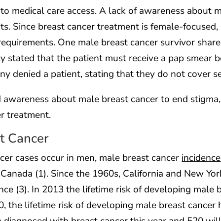
to medical care access. A lack of awareness about 
ts. Since breast cancer treatment is female-focused
equirements. One male breast cancer survivor shared 
y stated that the patient must receive a pap smear b
 denied a patient, stating that they do not cover se
 awareness about male breast cancer to end stigma, 
r treatment.
t Cancer
cer cases occur in men, male breast cancer
incidence
d Canada (1). Since the 1960s, California and New Yo
nce (3). In 2013 the lifetime risk of developing male 
, the lifetime risk of developing male breast cancer h