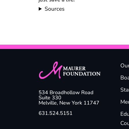
Sources
Our
Boa
Sta
534 Broadhollow Road
Suite 330
Med
Melville, New York 11747
631.524.5151
Edu
Cou