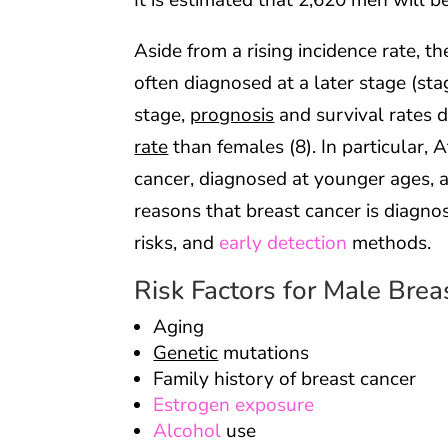
It is estimated that 2,620 men will b
Aside from a rising incidence rate, t
often diagnosed at a later stage (st
stage,
prognosis
and survival rates d
rate
than females (8). In particular,
cancer, diagnosed at younger ages, a
reasons that breast cancer is diagno
risks, and
early detection
methods.
Risk Factors for Male Brea
Aging
Genetic
mutations
Family history of breast cancer
Estrogen exposure
Alcohol
use