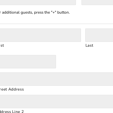
r additional guests, press the "+" button.
rst
Last
reet Address
dress Line 2