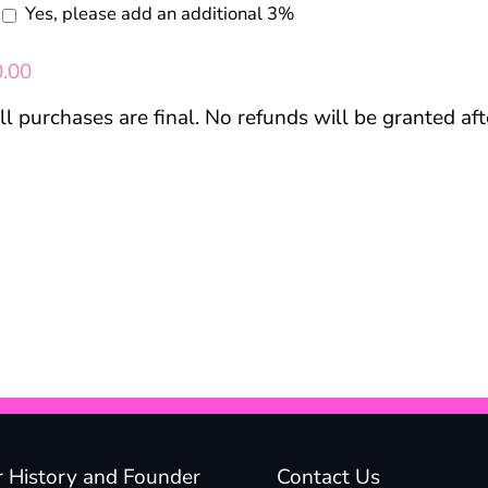
Yes, please add an additional 3%
0.00
ll purchases are final. No refunds will be granted af
 History and Founder
Contact Us