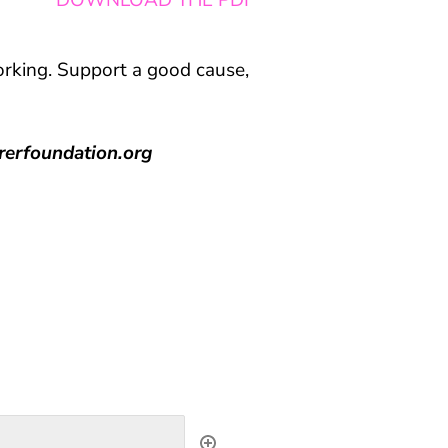
DOWNLOAD THE PDF
orking. Support a good cause,
rerfoundation.org
s