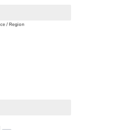
nce / Region