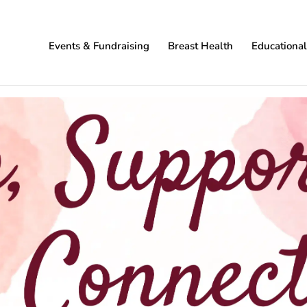
Events & Fundraising
Breast Health
Educationa