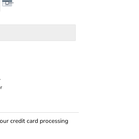
y
r
our credit card processing