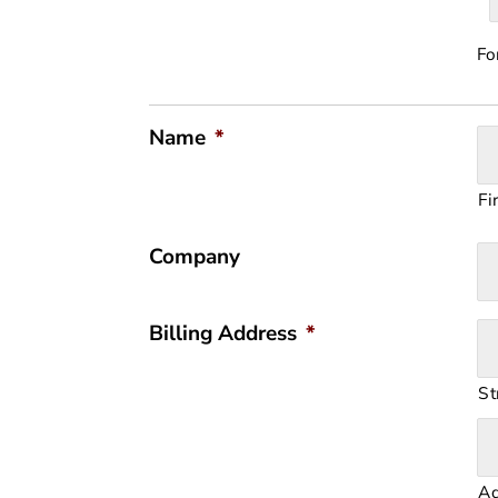
Fo
Name
*
Fi
Company
Billing Address
*
St
Ad