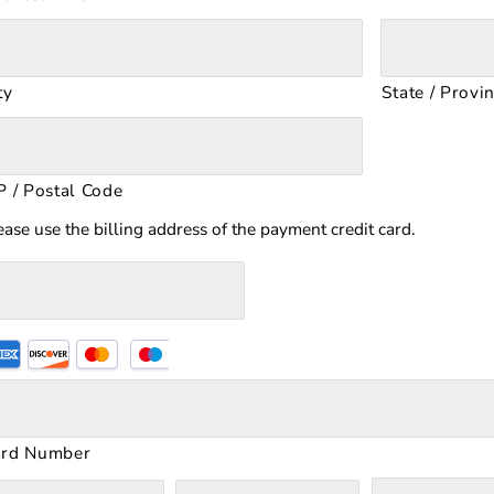
ty
State / Provi
P / Postal Code
ease use the billing address of the payment credit card.
upported
edit
rds:
merican
ard Number
press,