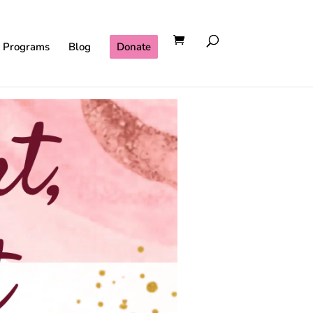
l Programs
Blog
Donate