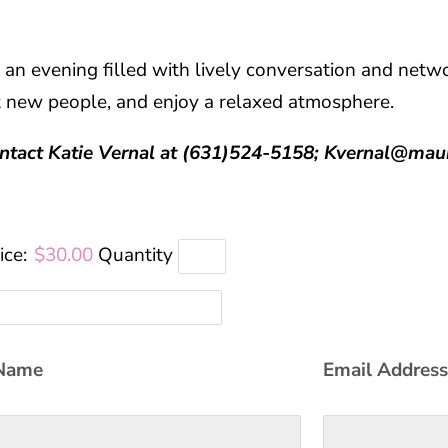
 an evening filled with lively conversation and netw
t new people, and enjoy a relaxed atmosphere.
ontact Katie Vernal at (631)524-5158; Kvernal@mau
ice:
$30.00
Quantity
Name
Email Addres