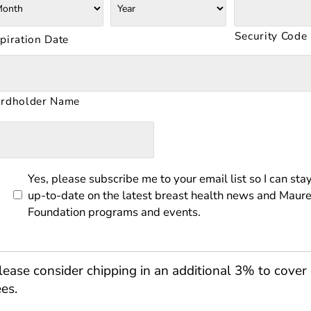
scover,
sterCard,
sa
Security Code
piration Date
rdholder Name
Yes, please subscribe me to your email list so I can sta
up-to-date on the latest breast health news and Maure
Foundation programs and events.
lease consider chipping in an additional 3% to cover 
ees.