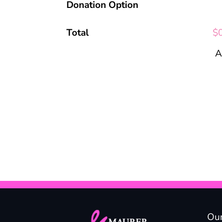
Donation Option
Total
$
A
Our