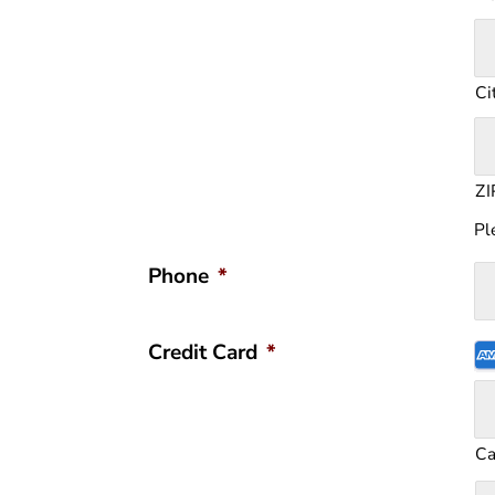
Ci
ZI
Pl
Phone
*
S
Credit Card
*
Cr
Ca
A
C
Ex