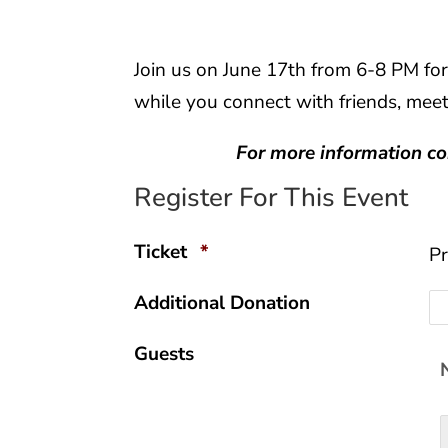
Join us on June 17th from 6-8 PM for
while you connect with friends, mee
For more information c
Register For This Event
Quantity
Ticket
*
Pr
Additional Donation
Guests