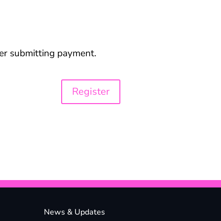
ter submitting payment.
News & Updates