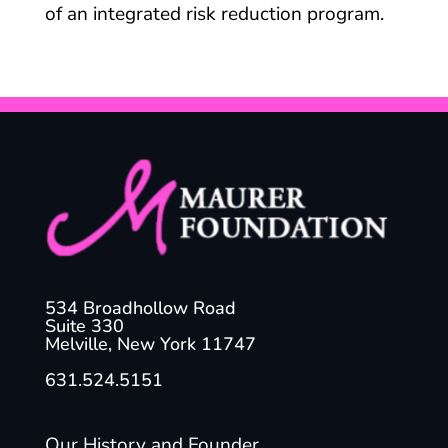
of an integrated risk reduction program.
534 Broadhollow Road
Suite 330
Melville, New York 11747
631.524.5151
Our History and Founder