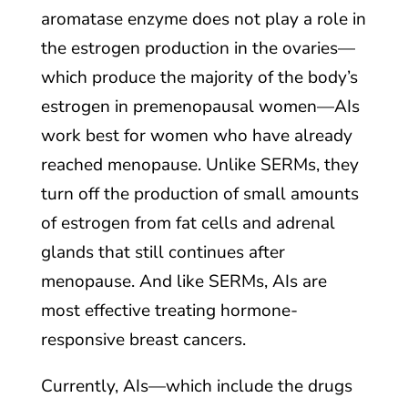
aromatase enzyme does not play a role in
the estrogen production in the ovaries—
which produce the majority of the body’s
estrogen in premenopausal women—AIs
work best for women who have already
reached menopause. Unlike SERMs, they
turn off the production of small amounts
of estrogen from fat cells and adrenal
glands that still continues after
menopause. And like SERMs, AIs are
most effective treating hormone-
responsive breast cancers.
Currently, AIs—which include the drugs