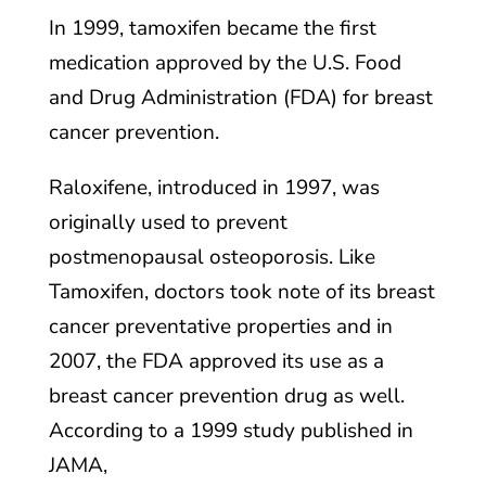
In 1999, tamoxifen became the first
medication approved by the U.S. Food
and Drug Administration (FDA) for breast
cancer prevention.
Raloxifene, introduced in 1997, was
originally used to prevent
postmenopausal osteoporosis. Like
Tamoxifen, doctors took note of its breast
cancer preventative properties and in
2007, the FDA approved its use as a
breast cancer prevention drug as well.
According to a 1999 study published in
JAMA,