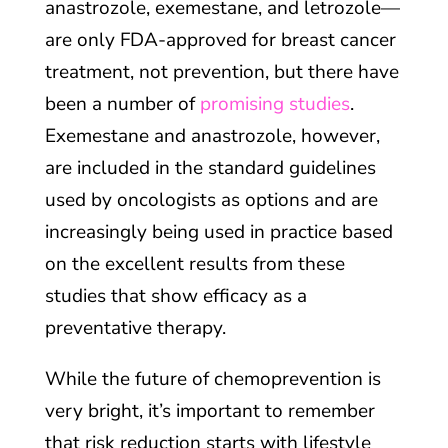
anastrozole, exemestane, and letrozole—
are only FDA-approved for breast cancer
treatment, not prevention, but there have
been a number of
promising studies
.
Exemestane and anastrozole, however,
are included in the standard guidelines
used by oncologists as options and are
increasingly being used in practice based
on the excellent results from these
studies that show efficacy as a
preventative therapy.
While the future of chemoprevention is
very bright, it’s important to remember
that risk reduction starts with lifestyle