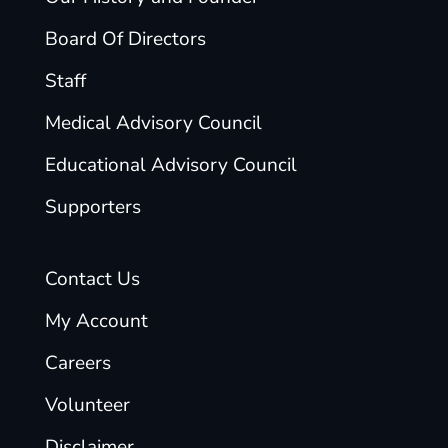
Board Of Directors
Staff
Medical Advisory Council
Educational Advisory Council
Supporters
Contact Us
My Account
Careers
Volunteer
Disclaimer