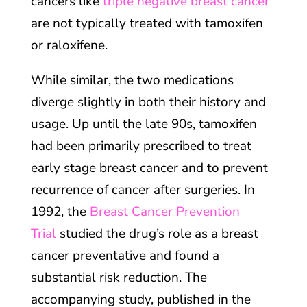
cancers like
triple negative breast cancer
are not typically treated with tamoxifen
or raloxifene.
While similar, the two medications
diverge slightly in both their history and
usage. Up until the late 90s, tamoxifen
had been primarily prescribed to treat
early stage breast cancer and to prevent
recurrence
of cancer after surgeries. In
1992, the
Breast Cancer Prevention
Trial
studied the drug’s role as a breast
cancer preventative and found a
substantial risk reduction. The
accompanying study, published in the