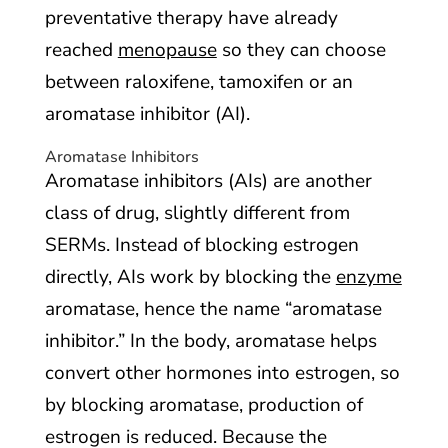
preventative therapy have already
reached
menopause
so they can choose
between raloxifene, tamoxifen or an
aromatase inhibitor (AI).
Aromatase Inhibitors
Aromatase inhibitors (AIs) are another
class of drug, slightly different from
SERMs. Instead of blocking estrogen
directly, AIs work by blocking the
enzyme
aromatase, hence the name “aromatase
inhibitor.” In the body, aromatase helps
convert other hormones into estrogen, so
by blocking aromatase, production of
estrogen is reduced. Because the