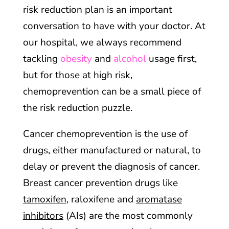
risk reduction plan is an important
conversation to have with your doctor. At
our hospital, we always recommend
tackling
obesity
and
alcohol
usage first,
but for those at high risk,
chemoprevention can be a small piece of
the risk reduction puzzle.
Cancer chemoprevention is the use of
drugs, either manufactured or natural, to
delay or prevent the diagnosis of cancer.
Breast cancer prevention drugs like
tamoxifen
, raloxifene and
aromatase
inhibitors
(AIs) are the most commonly