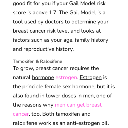
good fit for you if your Gail Model risk
score is above 1.7. The Gail Model is a
tool used by doctors to determine your
breast cancer risk level and looks at
factors such as your age, family history
and reproductive history.
Tamoxifen & Raloxifene
To grow, breast cancer requires the
natural
hormone
estrogen
.
Estrogen
is
the principle female sex hormone, but it is
also found in lower doses in men, one of
the reasons why
men can get breast
cancer
, too. Both tamoxifen and
raloxifene work as an anti-estrogen pill