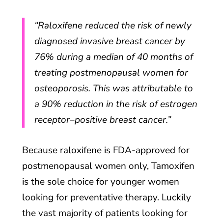
“Raloxifene reduced the risk of newly
diagnosed invasive breast cancer by
76% during a median of 40 months of
treating postmenopausal women for
osteoporosis. This was attributable to
a 90% reduction in the risk of estrogen
receptor–positive breast cancer.”
Because raloxifene is FDA-approved for
postmenopausal women only, Tamoxifen
is the sole choice for younger women
looking for preventative therapy. Luckily
the vast majority of patients looking for