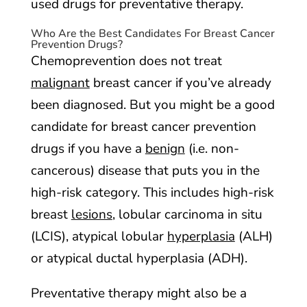
used drugs for preventative therapy.
Who Are the Best Candidates For Breast Cancer
Prevention Drugs?
Chemoprevention does not treat
malignant
breast cancer if you’ve already
been diagnosed. But you might be a good
candidate for breast cancer prevention
drugs if you have a
benign
(i.e. non-
cancerous) disease that puts you in the
high-risk category. This includes high-risk
breast
lesions
, lobular carcinoma in situ
(LCIS), atypical lobular
hyperplasia
(ALH)
or atypical ductal hyperplasia (ADH).
Preventative therapy might also be a