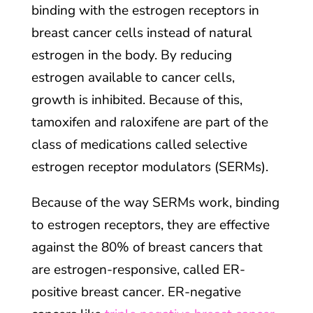
binding with the estrogen receptors in
breast cancer cells instead of natural
estrogen in the body. By reducing
estrogen available to cancer cells,
growth is inhibited. Because of this,
tamoxifen and raloxifene are part of the
class of medications called selective
estrogen receptor modulators (SERMs).
Because of the way SERMs work, binding
to estrogen receptors, they are effective
against the 80% of breast cancers that
are estrogen-responsive, called ER-
positive breast cancer. ER-negative