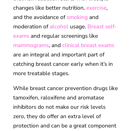
changes like better nutrition,
exercise
,
and the avoidance of
smoking
and
moderation of
alcohol
usage.
Breast self-
exams
and regular screenings like
mammograms
, and
clinical breast exams
are an integral and important part of
catching breast cancer early when it’s in
more treatable stages.
While breast cancer prevention drugs like
tamoxifen, raloxifene and aromatase
inhibitors do not make our risk levels
zero, they do offer an extra level of
protection and can be a great component