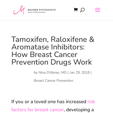
Tamoxifen, Raloxifene &
Aromatase Inhibitors:
How Breast Cancer
Prevention Drugs Work
by
Nina D’Abreo, MD
|
Jan 29, 2018
|
Breast Cancer Prevention
If you or a loved one has increased
risk
factors for breast cancer
, developing a