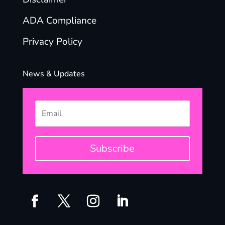
ADA Compliance
Privacy Policy
News & Updates
Subscribe