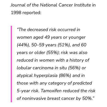
Journal of the National Cancer Institute
in
1998 reported:
“The decreased risk occurred in
women aged 49 years or younger
(44%), 50–59 years (51%), and 60
years or older (55%); risk was also
reduced in women with a history of
lobular carcinoma in situ (56%) or
atypical hyperplasia (86%) and in
those with any category of predicted
5-year risk. Tamoxifen reduced the risk
of noninvasive breast cancer by 50%.”