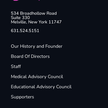
534 Broadhollow Road
Suite 330
Melville, New York 11747
631.524.5151
Our History and Founder
Board Of Directors
Staff
Medical Advisory Council
Educational Advisory Council
Supporters