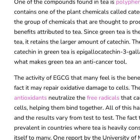
One of the compounds found in tea is
polyphe
contains one of the plant chemicals called cate
the group of chemicals that are thought to pro
benefits attributed to tea. Since green tea is t
tea, it retains the larger amount of catechin. T
catechin in green tea is epigallocatechin-3-gall
what makes green tea an anti-cancer tool.
The activity of EGCG that many feel is the benefi
fact it may repair oxidative damage to cells. T
antioxidants
neutralize the
free radicals
that ca
cells, helping them bind together. All of this h
and the results vary from test to test. The fact 
prevalent in countries where tea is heavily co
itself to many. One report by the University of